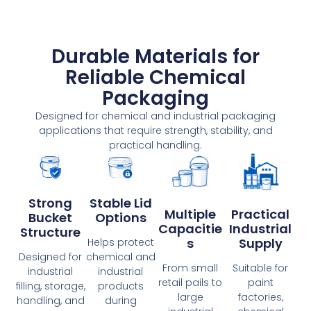
Durable Materials for
Reliable Chemical
Packaging
Designed for chemical and industrial packaging
applications that require strength, stability, and
practical handling.
Strong
Stable Lid
Multiple
Practical
Bucket
Options
Capacitie
Industrial
Structure
S
Supply
Helps protect
Designed for
chemical and
From small
Suitable for
industrial
industrial
retail pails to
paint
filling, storage,
products
large
factories,
handling, and
during