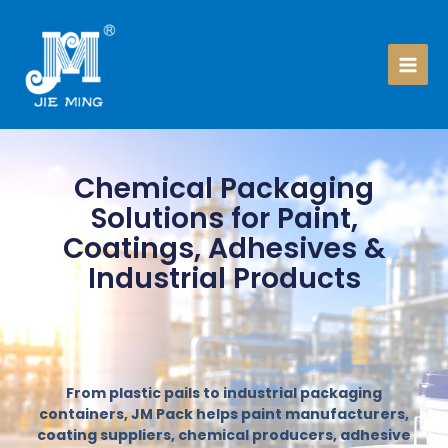
Skip
to
content
Chemical Packaging
Solutions for Paint,
Coatings, Adhesives &
Industrial Products
From plastic pails to industrial packaging
containers, JM Pack helps paint manufacturers,
coating suppliers, chemical producers, adhesive