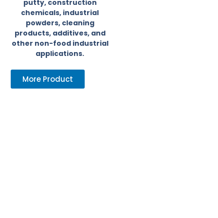
putty, construction
chemicals, industrial
powders, cleaning
products, additives, and
other non-food industrial
applications.
More Product