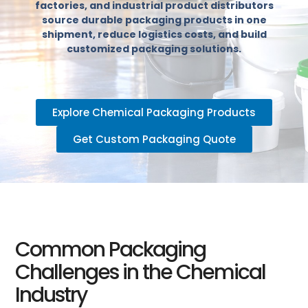
factories, and industrial product distributors
source durable packaging products in one
shipment, reduce logistics costs, and build
customized packaging solutions.
Explore Chemical Packaging Products
Get Custom Packaging Quote
Common Packaging
Challenges in the Chemical
Industry