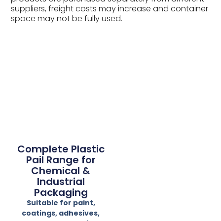
suppliers, freight costs may increase and container
space may not be fully used.
Complete Plastic
Pail Range for
Chemical &
Industrial
Packaging
Suitable for paint,
coatings, adhesives,