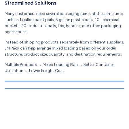
Streamlined Solutions
Many customers need several packaging items at the same time,
such as 1 gallon paint pails, 5 gallon plastic pails, 10L chemical
buckets, 20L industrial pails, lids, handles, and other packaging
accessories.
Instead of shipping products separately from different suppliers,
JM Pack can help arrange mixed loading based on your order
structure, product size, quantity, and destination requirements.
Multiple Products → Mixed Loading Plan → Better Container
Utilization → Lower Freight Cost