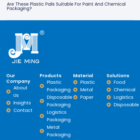
Are These Plastic Pails Suitable For Paint And Chemical
Packaging?
Our
Products
Material
Solutions
Company
Plastic
Plastic
Food
About
Packaging
Metal
Chemical
Us
Disposable
Paper
Logistics
Insights
Packaging
Disposable
Contact
Logistics
Packaging
Metal
Packaging