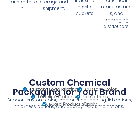
industrial
chemical
transportatio
storage and
plastic
manufacturer
n.
shipment.
buckets.
s, and
packaging
distributors.
Custom Chemical
Packaging for Your Brand
Custom Logo Printing
Custom Color
Labeling Options
Lid Options
Support custom color, logo printing, labeling, lid options,
Mixed Product Supply
thickness options, and packaging combinations.