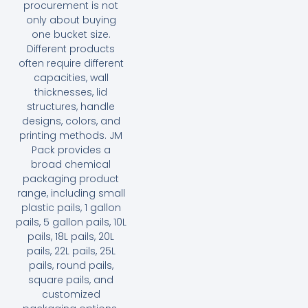
procurement is not
only about buying
one bucket size.
Different products
often require different
capacities, wall
thicknesses, lid
structures, handle
designs, colors, and
printing methods. JM
Pack provides a
broad chemical
packaging product
range, including small
plastic pails, 1 gallon
pails, 5 gallon pails, 10L
pails, 18L pails, 20L
pails, 22L pails, 25L
pails, round pails,
square pails, and
customized