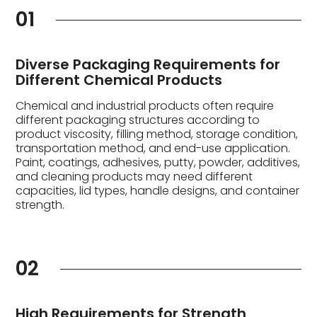
01
Diverse Packaging Requirements for
Different Chemical Products
Chemical and industrial products often require
different packaging structures according to
product viscosity, filling method, storage condition,
transportation method, and end-use application.
Paint, coatings, adhesives, putty, powder, additives,
and cleaning products may need different
capacities, lid types, handle designs, and container
strength.
02
High Requirements for Strength,