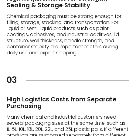
Sealing & Storage Stability
Chemical packaging must be strong enough for
filling, storage, stacking, and transportation. For
liquid or semi-liquid products such as paint,
coatings, adhesives, and industrial additives, lid
structure, wall thickness, handle strength, and
container stability are important factors during
daily use and export shipping.
03
High Logistics Costs from Separate
Purchasing
Many chemical and industrial customers need
several packaging sizes at the same time, such as
1L, 5L, 10L, 18L, 20L, 22L, and 25L plastic pails. If different
products are purchased separately from different