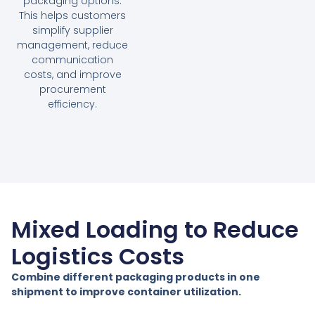
packaging options.
This helps customers
simplify supplier
management, reduce
communication
costs, and improve
procurement
efficiency.
Mixed Loading to Reduce
Logistics Costs
Combine different packaging products in one
shipment to improve container utilization.