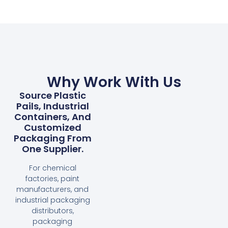
Why Work With Us
Source Plastic
Pails, Industrial
Containers, And
Customized
Packaging From
One Supplier.
For chemical
factories, paint
manufacturers, and
industrial packaging
distributors,
packaging