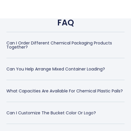
FAQ
Can I Order Different Chemical Packaging Products
Together?
Can You Help Arrange Mixed Container Loading?
What Capacities Are Available For Chemical Plastic Pails?
Can I Customize The Bucket Color Or Logo?