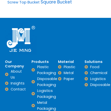
Square Bucket
Screw Top Bucket
Our
Products
Material
Solutions
Company
Plastic
Plastic
Food
About
Packaging
Metal
Chemical
Us
Disposable
Paper
Logistics
Insights
Packaging
Disposable
Contact
Logistics
Packaging
Metal
Packaging