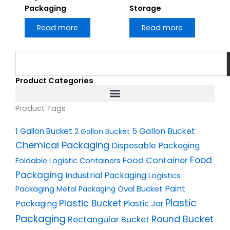
Packaging
Storage
Read more
Read more
Search
Product Categories
Product Tags
1 Gallon Bucket
5 Gallon Bucket
2 Gallon Bucket
Chemical Packaging
Disposable Packaging
Food
Food Container
Foldable Logistic Containers
Packaging
Industrial Packaging
Logistics
Oval Bucket
Paint
Packaging
Metal Packaging
Plastic
Plastic Bucket
Packaging
Plastic Jar
Packaging
Round Bucket
Rectangular Bucket