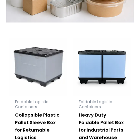
Foldable Logistic
Foldable Logistic
Containers
Containers
Collapsible Plastic
Heavy Duty
Pallet Sleeve Box
Foldable Pallet Box
for Returnable
for Industrial Parts
Logistics
and Warehouse