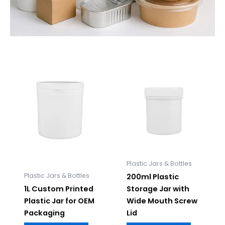
Plastic Jars & Bottles
Plastic Jars & Bottles
200ml Plastic
1L Custom Printed
Storage Jar with
Plastic Jar for OEM
Wide Mouth Screw
Packaging
Lid