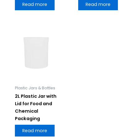
Read more
Read more
Plastic Jars & Bottles
2L Plastic Jar with
Lid for Food and
Chemical
Packaging
Read more