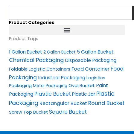
Search
Product Categories
Product Tags
1 Gallon Bucket
5 Gallon Bucket
2 Gallon Bucket
Chemical Packaging
Disposable Packaging
Food
Food Container
Foldable Logistic Containers
Packaging
Industrial Packaging
Logistics
Oval Bucket
Paint
Packaging
Metal Packaging
Plastic
Plastic Bucket
Packaging
Plastic Jar
Packaging
Round Bucket
Rectangular Bucket
Square Bucket
Screw Top Bucket