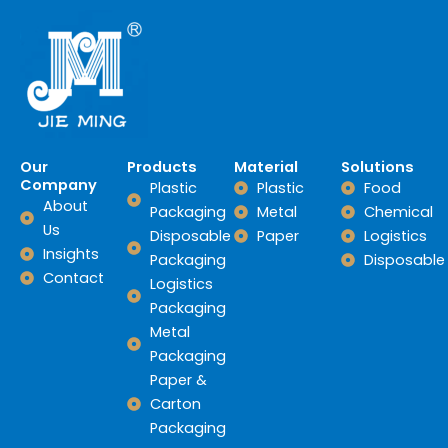
Our
Products
Material
Solutions
Company
Plastic
Plastic
Food
About
Packaging
Metal
Chemical
Us
Disposable
Paper
Logistics
Insights
Packaging
Disposable
Contact
Logistics
Packaging
Metal
Packaging
Paper &
Carton
Packaging