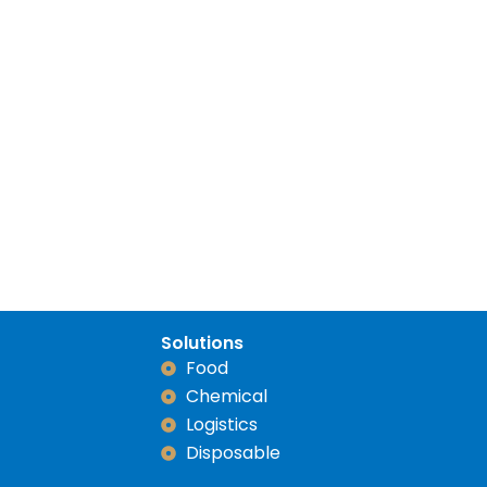
Solutions
Food
Chemical
Logistics
Disposable