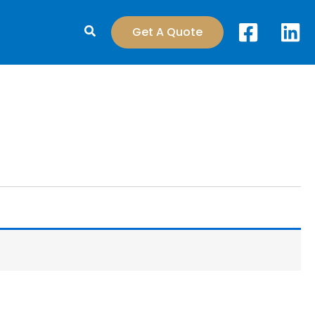
Search
Get A Quote