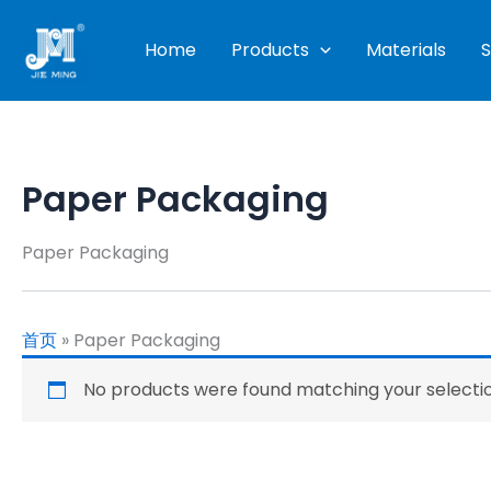
Skip
to
Home
Products
Materials
S
content
Paper Packaging
Paper Packaging
首页
»
Paper Packaging
No products were found matching your selectio