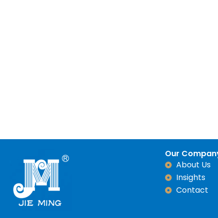
Our Compan
About Us
Insights
Contact