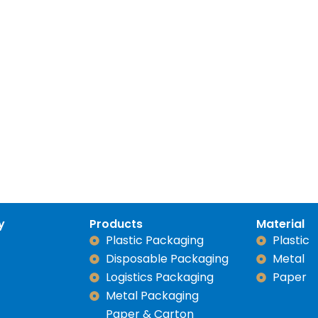
y
Products
Material
Plastic Packaging
Plastic
Disposable Packaging
Metal
Logistics Packaging
Paper
Metal Packaging
Paper & Carton