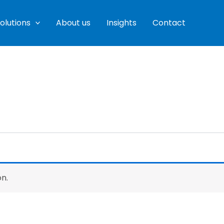
olutions
About us
Insights
Contact
n.