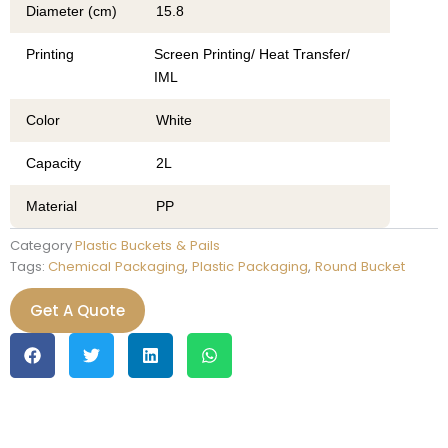
Diameter (cm)
15.8
Printing
Screen Printing/ Heat Transfer/
IML
Color
White
Capacity
2L
Material
PP
Category
Plastic Buckets & Pails
Tags:
Chemical Packaging
,
Plastic Packaging
,
Round Bucket
Get A Quote