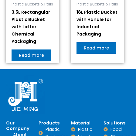
Plastic Buckets & Pails
Plastic Buckets & Pails
3.5L Rectangular
18L Plastic Bucket
Plastic Bucket
with Handle for
with Lid for
Industrial
Chemical
Packaging
Packaging
Read more
Read more
Our
Products
Material
Solutions
Company
Plastic
Plastic
Food
About