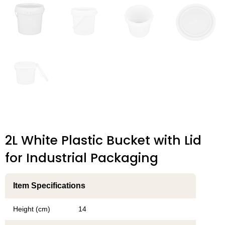
2L White Plastic Bucket with Lid
for Industrial Packaging
Item Specifications
Height (cm)
14