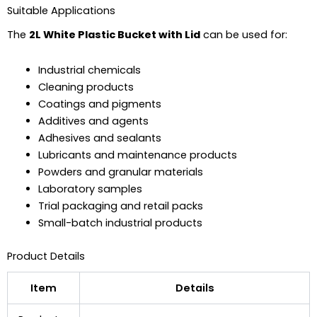
Suitable Applications
The
2L White Plastic Bucket with Lid
can be used for:
Industrial chemicals
Cleaning products
Coatings and pigments
Additives and agents
Adhesives and sealants
Lubricants and maintenance products
Powders and granular materials
Laboratory samples
Trial packaging and retail packs
Small-batch industrial products
Product Details
Item
Details