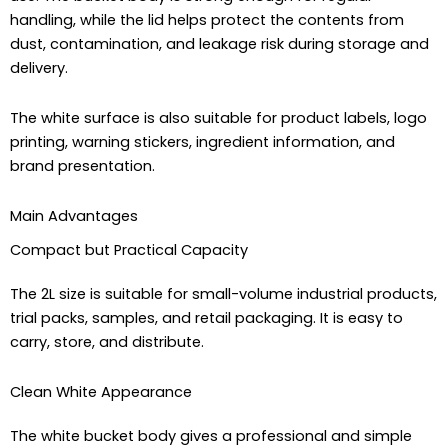
handling, while the lid helps protect the contents from
dust, contamination, and leakage risk during storage and
delivery.
The white surface is also suitable for product labels, logo
printing, warning stickers, ingredient information, and
brand presentation.
Main Advantages
Compact but Practical Capacity
The 2L size is suitable for small-volume industrial products,
trial packs, samples, and retail packaging. It is easy to
carry, store, and distribute.
Clean White Appearance
The white bucket body gives a professional and simple