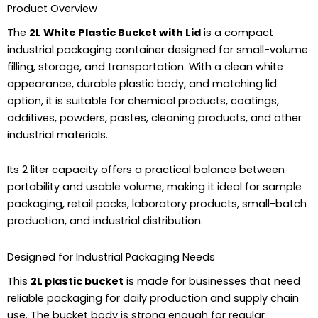
Product Overview
The
2L White Plastic Bucket with Lid
is a compact
industrial packaging container designed for small-volume
filling, storage, and transportation. With a clean white
appearance, durable plastic body, and matching lid
option, it is suitable for chemical products, coatings,
additives, powders, pastes, cleaning products, and other
industrial materials.
Its 2 liter capacity offers a practical balance between
portability and usable volume, making it ideal for sample
packaging, retail packs, laboratory products, small-batch
production, and industrial distribution.
Designed for Industrial Packaging Needs
This
2L plastic bucket
is made for businesses that need
reliable packaging for daily production and supply chain
use. The bucket body is strong enough for regular