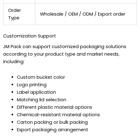
Order
Wholesale / OEM / ODM / Export order
Type
Customization Support
JM Pack can support customized packaging solutions
according to your product type and market needs,
including:
Custom bucket color
Logo printing
Label application
Matching lid selection
Different plastic material options
Chemical-resistant material options
Carton packing or bulk packing
Export packaging arrangement