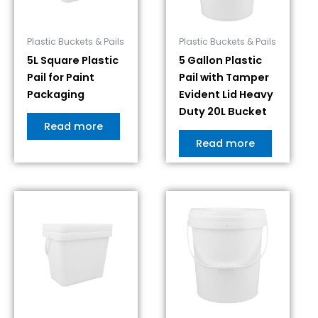
Plastic Buckets & Pails
Plastic Buckets & Pails
5L Square Plastic
5 Gallon Plastic
Pail for Paint
Pail with Tamper
Packaging
Evident Lid Heavy
Duty 20L Bucket
Read more
Read more