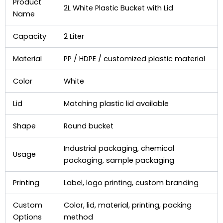
Product
2L White Plastic Bucket with Lid
Name
Capacity
2 Liter
Material
PP / HDPE / customized plastic material
Color
White
Lid
Matching plastic lid available
Shape
Round bucket
Industrial packaging, chemical
Usage
packaging, sample packaging
Printing
Label, logo printing, custom branding
Custom
Color, lid, material, printing, packing
Options
method