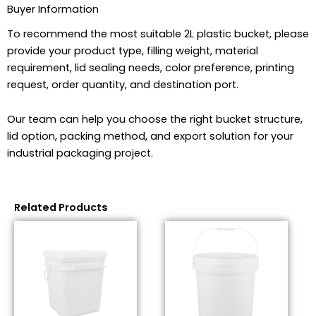
Buyer Information
To recommend the most suitable 2L plastic bucket, please
provide your product type, filling weight, material
requirement, lid sealing needs, color preference, printing
request, order quantity, and destination port.
Our team can help you choose the right bucket structure,
lid option, packing method, and export solution for your
industrial packaging project.
Related Products