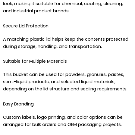
look, making it suitable for chemical, coating, cleaning,
and industrial product brands.
Secure Lid Protection
A matching plastic lid helps keep the contents protected
during storage, handling, and transportation.
Suitable for Multiple Materials
This bucket can be used for powders, granules, pastes,
semi-liquid products, and selected liquid materials,
depending on the lid structure and sealing requirements.
Easy Branding
Custom labels, logo printing, and color options can be
arranged for bulk orders and OEM packaging projects.