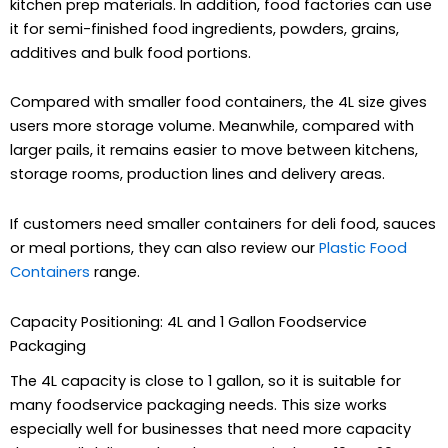
kitchen prep materials. In addition, food factories can use
it for semi-finished food ingredients, powders, grains,
additives and bulk food portions.
Compared with smaller food containers, the 4L size gives
users more storage volume. Meanwhile, compared with
larger pails, it remains easier to move between kitchens,
storage rooms, production lines and delivery areas.
If customers need smaller containers for deli food, sauces
or meal portions, they can also review our
Plastic Food
Containers
range.
Capacity Positioning: 4L and 1 Gallon Foodservice
Packaging
The 4L capacity is close to 1 gallon, so it is suitable for
many foodservice packaging needs. This size works
especially well for businesses that need more capacity