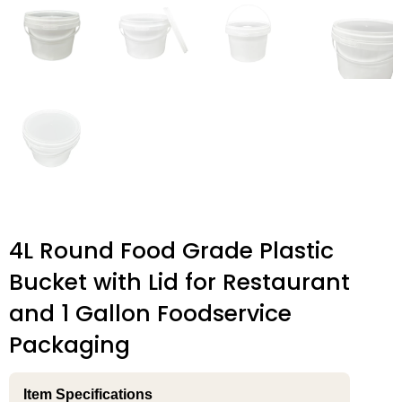
4L Round Food Grade Plastic
Bucket with Lid for Restaurant
and 1 Gallon Foodservice
Packaging
Item Specifications