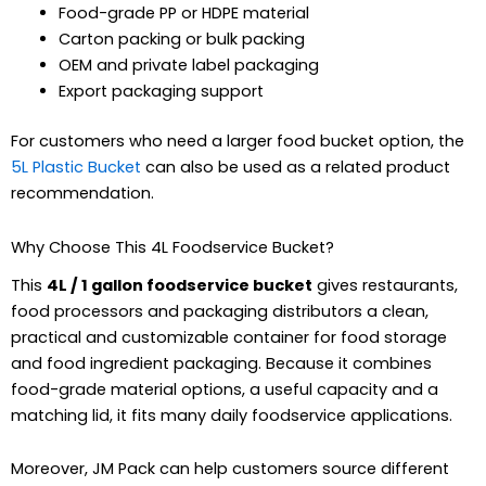
Food-grade PP or HDPE material
Carton packing or bulk packing
OEM and private label packaging
Export packaging support
For customers who need a larger food bucket option, the
5L Plastic Bucket
can also be used as a related product
recommendation.
Why Choose This 4L Foodservice Bucket?
This
4L / 1 gallon foodservice bucket
gives restaurants,
food processors and packaging distributors a clean,
practical and customizable container for food storage
and food ingredient packaging. Because it combines
food-grade material options, a useful capacity and a
matching lid, it fits many daily foodservice applications.
Moreover, JM Pack can help customers source different