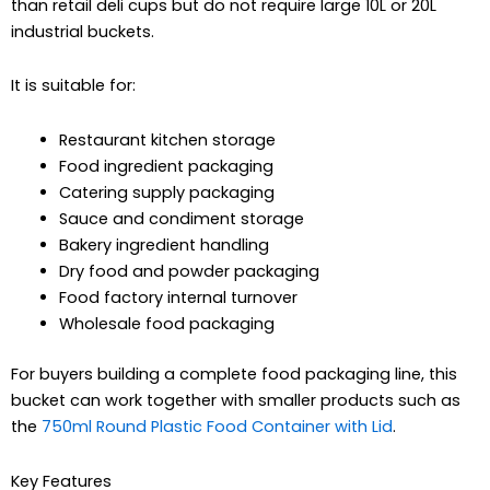
than retail deli cups but do not require large 10L or 20L
industrial buckets.
It is suitable for:
Restaurant kitchen storage
Food ingredient packaging
Catering supply packaging
Sauce and condiment storage
Bakery ingredient handling
Dry food and powder packaging
Food factory internal turnover
Wholesale food packaging
For buyers building a complete food packaging line, this
bucket can work together with smaller products such as
the
750ml Round Plastic Food Container with Lid
.
Key Features