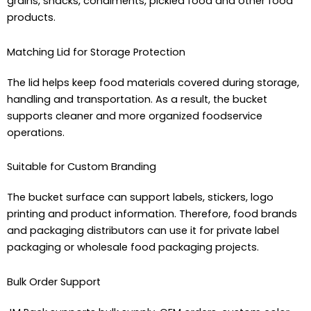
grains, snacks, condiments, pickled food and other food
products.
Matching Lid for Storage Protection
The lid helps keep food materials covered during storage,
handling and transportation. As a result, the bucket
supports cleaner and more organized foodservice
operations.
Suitable for Custom Branding
The bucket surface can support labels, stickers, logo
printing and product information. Therefore, food brands
and packaging distributors can use it for private label
packaging or wholesale food packaging projects.
Bulk Order Support