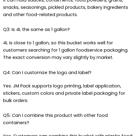
snacks, seasonings, pickled products, bakery ingredients
and other food-related products.
Q3: Is 4L the same as 1 gallon?
4L is close to 1 gallon, so this bucket works well for
customers searching for 1 gallon foodservice packaging.
The exact conversion may vary slightly by market.
Q4: Can I customize the logo and label?
Yes. JM Pack supports logo printing, label application,
stickers, custom colors and private label packaging for
bulk orders.
Q5: Can I combine this product with other food
containers?