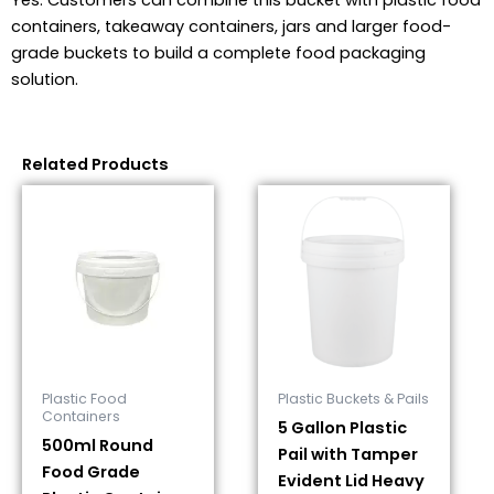
Yes. Customers can combine this bucket with plastic food
containers, takeaway containers, jars and larger food-
grade buckets to build a complete food packaging
solution.
Related Products
Plastic Food
Plastic Buckets & Pails
Containers
5 Gallon Plastic
500ml Round
Pail with Tamper
Food Grade
Evident Lid Heavy