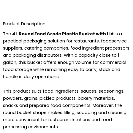
Product Description
The
4L Round Food Grade Plastic Bucket with Lid
is a
practical packaging solution for restaurants, foodservice
suppliers, catering companies, food ingredient processors
and packaging distributors. With a capacity close to 1
gallon, this bucket offers enough volume for commercial
food storage while remaining easy to carry, stack and
handle in daily operations.
This product suits food ingredients, sauces, seasonings,
powders, grains, pickled products, bakery materials,
snacks and prepared food components. Moreover, the
round bucket shape makes filling, scooping and cleaning
more convenient for restaurant kitchens and food
processing environments.