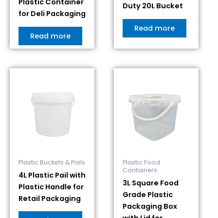
Plastic Container
Duty 20L Bucket
for Deli Packaging
Read more
Read more
Plastic Buckets & Pails
Plastic Food
Containers
4L Plastic Pail with
3L Square Food
Plastic Handle for
Grade Plastic
Retail Packaging
Packaging Box
with Lid for