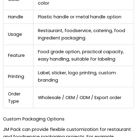
color
Handle
Plastic handle or metal handle option
Restaurant, foodservice, catering, food
Usage
ingredient packaging
Food grade option, practical capacity,
Feature
easy handling, suitable for labeling
Label, sticker, logo printing, custom
Printing
branding
Order
Wholesale / OEM / ODM / Export order
Type
Custom Packaging Options
JM Pack can provide flexible customization for restaurant
and foodservice packaging projects. For example,