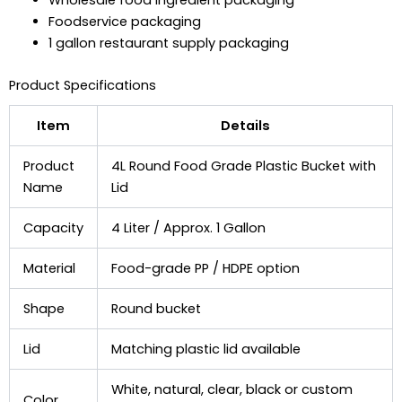
Wholesale food ingredient packaging
Foodservice packaging
1 gallon restaurant supply packaging
Product Specifications
Item
Details
Product
4L Round Food Grade Plastic Bucket with
Name
Lid
Capacity
4 Liter / Approx. 1 Gallon
Material
Food-grade PP / HDPE option
Shape
Round bucket
Lid
Matching plastic lid available
White, natural, clear, black or custom
Color