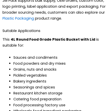
JM Pack supports bulk supply, OEM orders, custom color,
logo printing, label application and export packaging. For
broader sourcing needs, customers can also explore our
Plastic Packaging
product range.
Suitable Applications
This
4L Round Food Grade Plastic Bucket with Lid
is
suitable for:
Sauces and condiments
Food powders and dry mixes
Grains, nuts and snacks
Pickled vegetables
Bakery ingredients
Seasonings and spices
Restaurant kitchen storage
Catering food preparation
Food processing factory use