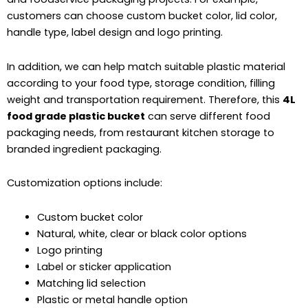
customers can choose custom bucket color, lid color,
handle type, label design and logo printing.
In addition, we can help match suitable plastic material
according to your food type, storage condition, filling
weight and transportation requirement. Therefore, this
4L
food grade plastic bucket
can serve different food
packaging needs, from restaurant kitchen storage to
branded ingredient packaging.
Customization options include:
Custom bucket color
Natural, white, clear or black color options
Logo printing
Label or sticker application
Matching lid selection
Plastic or metal handle option