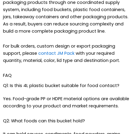
packaging products through one coordinated supply
system, including food buckets, plastic food containers,
jars, takeaway containers and other packaging products.
As a result, buyers can reduce sourcing complexity and
build a more complete packaging product line.
For bulk orders, custom design or export packaging
support, please
contact JM Pack
with your required
quantity, material, color, lid type and destination port.
FAQ
Q1: Is this 4L plastic bucket suitable for food contact?
Yes. Food-grade PP or HDPE material options are available
according to your product and market requirements.
Q2: What foods can this bucket hold?
It can hold sauces, condiments, food powders, grains,