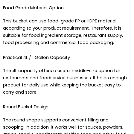
Food Grade Material Option
This bucket can use food-grade PP or HDPE material
according to your product requirement. Therefore, it is
suitable for food ingredient storage, restaurant supply,
food processing and commercial food packaging.
Practical 4L / 1 Gallon Capacity
The 4L capacity offers a useful middle-size option for
restaurants and foodservice businesses. It holds enough
product for daily use while keeping the bucket easy to
carry and store.
Round Bucket Design
The round shape supports convenient filling and
scooping. In addition, it works well for sauces, powders,