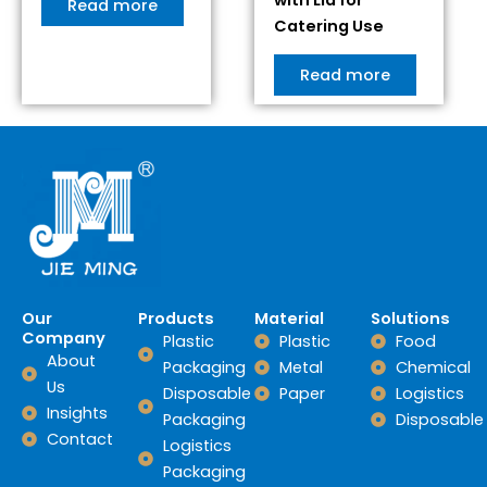
Read more
Catering Use
Read more
Our
Products
Material
Solutions
Company
Plastic
Plastic
Food
About
Packaging
Metal
Chemical
Us
Disposable
Paper
Logistics
Insights
Packaging
Disposable
Contact
Logistics
Packaging