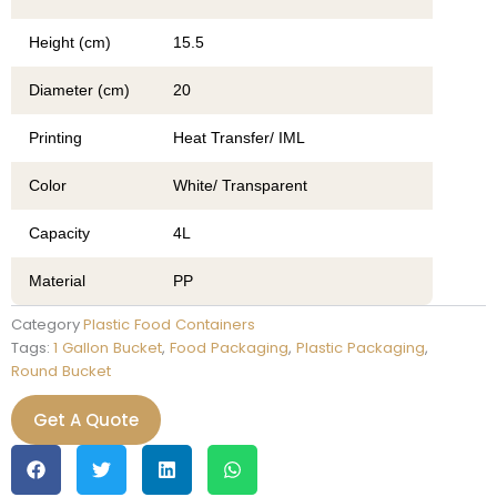
Height (cm)
15.5
Diameter (cm)
20
Printing
Heat Transfer/ IML
Color
White/ Transparent
Capacity
4L
Material
PP
Category
Plastic Food Containers
Tags:
1 Gallon Bucket
,
Food Packaging
,
Plastic Packaging
,
Round Bucket
Get A Quote