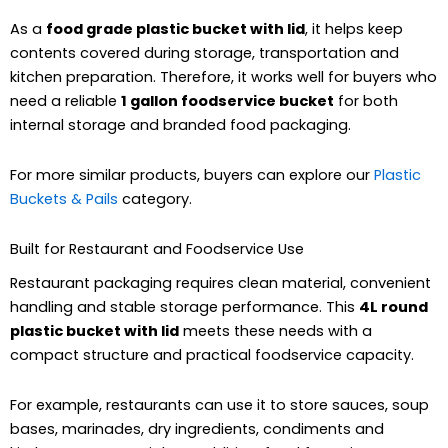
As a
food grade plastic bucket with lid
, it helps keep
contents covered during storage, transportation and
kitchen preparation. Therefore, it works well for buyers who
need a reliable
1 gallon foodservice bucket
for both
internal storage and branded food packaging.
For more similar products, buyers can explore our
Plastic
Buckets & Pails
category.
Built for Restaurant and Foodservice Use
Restaurant packaging requires clean material, convenient
handling and stable storage performance. This
4L round
plastic bucket with lid
meets these needs with a
compact structure and practical foodservice capacity.
For example, restaurants can use it to store sauces, soup
bases, marinades, dry ingredients, condiments and