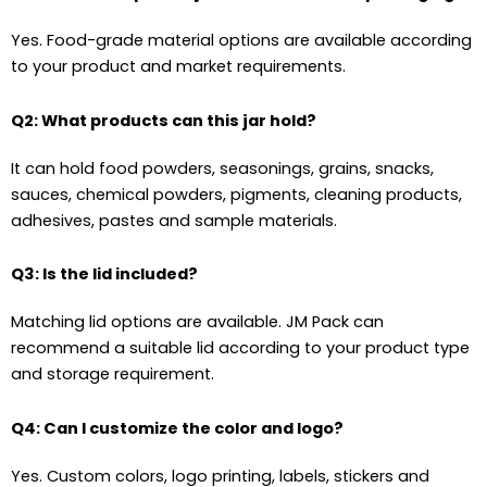
Yes. Food-grade material options are available according
to your product and market requirements.
Q2: What products can this jar hold?
It can hold food powders, seasonings, grains, snacks,
sauces, chemical powders, pigments, cleaning products,
adhesives, pastes and sample materials.
Q3: Is the lid included?
Matching lid options are available. JM Pack can
recommend a suitable lid according to your product type
and storage requirement.
Q4: Can I customize the color and logo?
Yes. Custom colors, logo printing, labels, stickers and