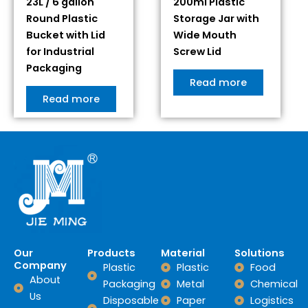
23L / 6 gallon
200ml Plastic
Round Plastic
Storage Jar with
Bucket with Lid
Wide Mouth
for Industrial
Screw Lid
Packaging
Read more
Read more
Our
Products
Material
Solutions
Company
Plastic
Plastic
Food
About
Packaging
Metal
Chemical
Us
Disposable
Paper
Logistics