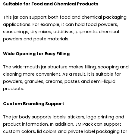
Suitable for Food and Chemical Products
This jar can support both food and chemical packaging
applications. For example, it can hold food powders,
seasonings, dry mixes, additives, pigments, chemical
powders and paste materials.
Wide Opening for Easy Filling
The wide-mouth jar structure makes filling, scooping and
cleaning more convenient. As a result, it is suitable for
powders, granules, creams, pastes and semi-liquid
products.
Custom Branding Support
The jar body supports labels, stickers, logo printing and
product information. In addition, JM Pack can support
custom colors, lid colors and private label packaging for