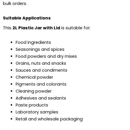
bulk orders.
Suitable Applications
This
2L Plastic Jar with Lid
is suitable for:
Food ingredients
Seasonings and spices
Food powders and dry mixes
Grains, nuts and snacks
Sauces and condiments
Chemical powder
Pigments and colorants
Cleaning powder
Adhesives and sealants
Paste products
Laboratory samples
Retail and wholesale packaging