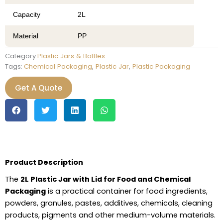
Capacity
2L
Material
PP
Category
Plastic Jars & Bottles
Tags:
Chemical Packaging
,
Plastic Jar
,
Plastic Packaging
Get A Quote
Product Description
The
2L Plastic Jar with Lid for Food and Chemical
Packaging
is a practical container for food ingredients,
powders, granules, pastes, additives, chemicals, cleaning
products, pigments and other medium-volume materials.