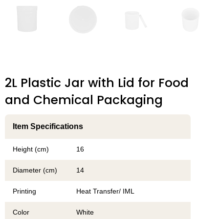
2L Plastic Jar with Lid for Food
and Chemical Packaging
Item Specifications
Height (cm)
16
Diameter (cm)
14
Printing
Heat Transfer/ IML
Color
White