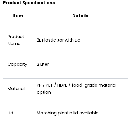
Product Specifications
Item
Details
Product
2L Plastic Jar with Lid
Name
Capacity
2 Liter
PP / PET / HDPE / food-grade material
Material
option
Lid
Matching plastic lid available