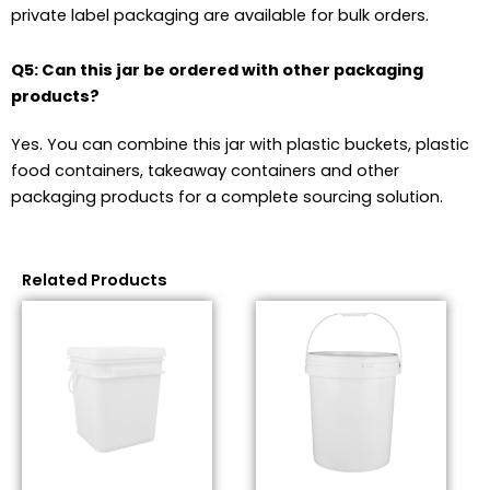
private label packaging are available for bulk orders.
Q5: Can this jar be ordered with other packaging
products?
Yes. You can combine this jar with plastic buckets, plastic
food containers, takeaway containers and other
packaging products for a complete sourcing solution.
Related Products