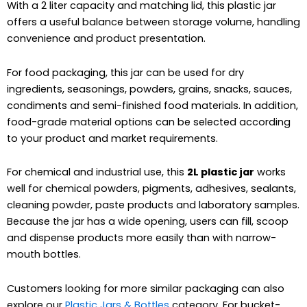
With a 2 liter capacity and matching lid, this plastic jar
offers a useful balance between storage volume, handling
convenience and product presentation.
For food packaging, this jar can be used for dry
ingredients, seasonings, powders, grains, snacks, sauces,
condiments and semi-finished food materials. In addition,
food-grade material options can be selected according
to your product and market requirements.
For chemical and industrial use, this
2L plastic jar
works
well for chemical powders, pigments, adhesives, sealants,
cleaning powder, paste products and laboratory samples.
Because the jar has a wide opening, users can fill, scoop
and dispense products more easily than with narrow-
mouth bottles.
Customers looking for more similar packaging can also
explore our
Plastic Jars & Bottles
category. For bucket-