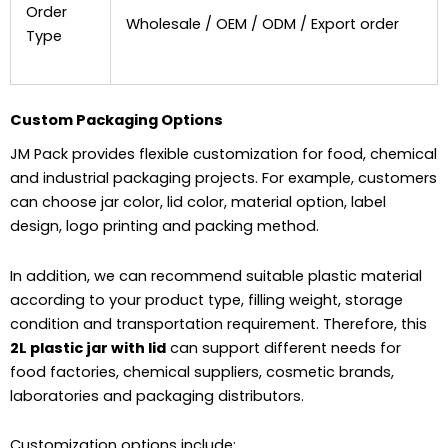
Order
Wholesale / OEM / ODM / Export order
Type
Custom Packaging Options
JM Pack provides flexible customization for food, chemical
and industrial packaging projects. For example, customers
can choose jar color, lid color, material option, label
design, logo printing and packing method.
In addition, we can recommend suitable plastic material
according to your product type, filling weight, storage
condition and transportation requirement. Therefore, this
2L plastic jar with lid
can support different needs for
food factories, chemical suppliers, cosmetic brands,
laboratories and packaging distributors.
Customization options include: