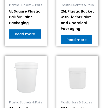
Plastic Buckets & Pails
Plastic Buckets & Pails
5L Square Plastic
25L Plastic Bucket
Pail for Paint
with Lid for Paint
Packaging
and Chemical
Packaging
Read more
Read more
Plastic Buckets & Pails
Plastic Jars & Bottles