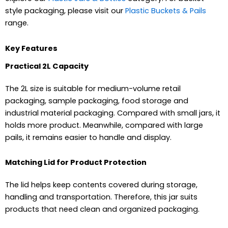
style packaging, please visit our
Plastic Buckets & Pails
range.
Key Features
Practical 2L Capacity
The 2L size is suitable for medium-volume retail
packaging, sample packaging, food storage and
industrial material packaging. Compared with small jars, it
holds more product. Meanwhile, compared with large
pails, it remains easier to handle and display.
Matching Lid for Product Protection
The lid helps keep contents covered during storage,
handling and transportation. Therefore, this jar suits
products that need clean and organized packaging.