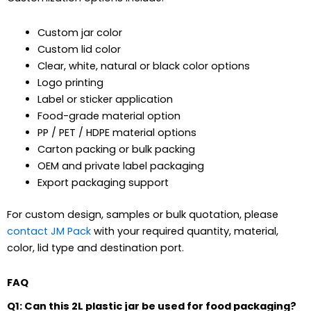
Custom jar color
Custom lid color
Clear, white, natural or black color options
Logo printing
Label or sticker application
Food-grade material option
PP / PET / HDPE material options
Carton packing or bulk packing
OEM and private label packaging
Export packaging support
For custom design, samples or bulk quotation, please
contact JM Pack
with your required quantity, material,
color, lid type and destination port.
FAQ
Q1: Can this 2L plastic jar be used for food packaging?