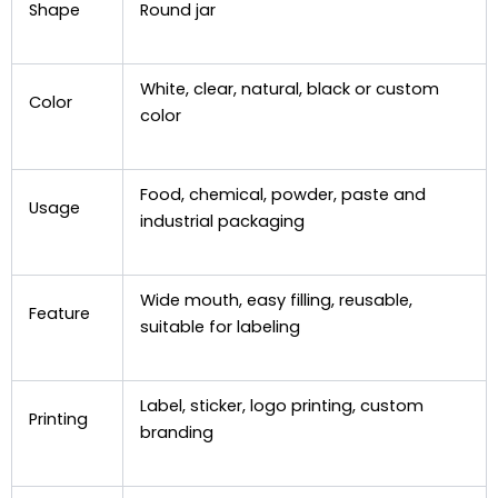
Shape
Round jar
White, clear, natural, black or custom
Color
color
Food, chemical, powder, paste and
Usage
industrial packaging
Wide mouth, easy filling, reusable,
Feature
suitable for labeling
Label, sticker, logo printing, custom
Printing
branding