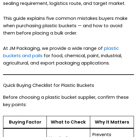
sealing requirement, logistics route, and target market.
This guide explains five common mistakes buyers make
when purchasing plastic buckets — and how to avoid
them before placing a bulk order.
At JM Packaging, we provide a wide range of
plastic
buckets and pails
for food, chemical, paint, industrial,
agricultural, and export packaging applications.
Quick Buying Checklist for Plastic Buckets
Before choosing a plastic bucket supplier, confirm these
key points:
Buying Factor
What to Check
Why It Matters
Prevents