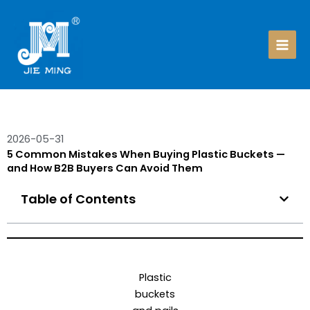
Skip
to
content
2026-05-31
5 Common Mistakes When Buying Plastic Buckets —
and How B2B Buyers Can Avoid Them
Table of Contents
Plastic
buckets