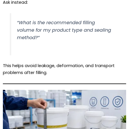
Ask instead:
“What is the recommended filling
volume for my product type and sealing
method?”
This helps avoid leakage, deformation, and transport
problems after filling.