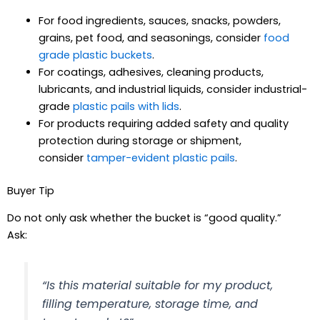
For food ingredients, sauces, snacks, powders,
grains, pet food, and seasonings, consider
food
grade plastic buckets
.
For coatings, adhesives, cleaning products,
lubricants, and industrial liquids, consider industrial-
grade
plastic pails with lids
.
For products requiring added safety and quality
protection during storage or shipment,
consider
tamper-evident plastic pails
.
Buyer Tip
Do not only ask whether the bucket is “good quality.”
Ask:
“Is this material suitable for my product,
filling temperature, storage time, and