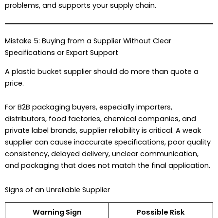
problems, and supports your supply chain.
Mistake 5: Buying from a Supplier Without Clear
Specifications or Export Support
A plastic bucket supplier should do more than quote a
price.
For B2B packaging buyers, especially importers,
distributors, food factories, chemical companies, and
private label brands, supplier reliability is critical. A weak
supplier can cause inaccurate specifications, poor quality
consistency, delayed delivery, unclear communication,
and packaging that does not match the final application.
Signs of an Unreliable Supplier
Warning Sign
Possible Risk