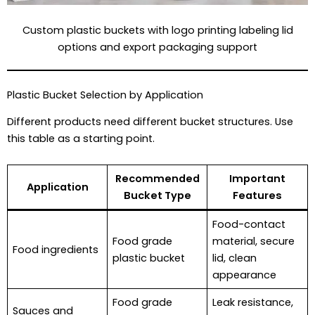
Custom plastic buckets with logo printing labeling lid
options and export packaging support
Plastic Bucket Selection by Application
Different products need different bucket structures. Use
this table as a starting point.
Recommended
Important
Application
Bucket Type
Features
Food-contact
Food grade
material, secure
Food ingredients
plastic bucket
lid, clean
appearance
Food grade
Leak resistance,
Sauces and