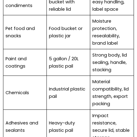
bucket with
easy handling,
condiments
reliable lid
label space
Moisture
Pet food and
Food bucket or
protection,
snacks
plastic jar
resealability,
brand label
Strong body, lid
Paint and
5 gallon / 20L
sealing, handle,
coatings
plastic pail
stacking
Material
Industrial plastic
compatibility, lid
Chemicals
pail
strength, export
packing
Impact
Adhesives and
Heavy-duty
resistance,
sealants
plastic pail
secure lid, stable