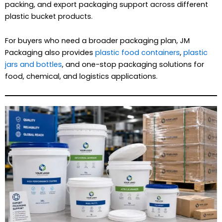
packing, and export packaging support across different
plastic bucket products.
For buyers who need a broader packaging plan, JM
Packaging also provides
plastic food containers
,
plastic
jars and bottles
, and one-stop packaging solutions for
food, chemical, and logistics applications.