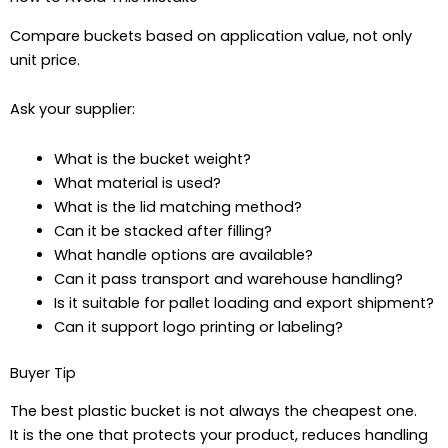
Compare buckets based on application value, not only
unit price.
Ask your supplier:
What is the bucket weight?
What material is used?
What is the lid matching method?
Can it be stacked after filling?
What handle options are available?
Can it pass transport and warehouse handling?
Is it suitable for pallet loading and export shipment?
Can it support logo printing or labeling?
Buyer Tip
The best plastic bucket is not always the cheapest one.
It is the one that protects your product, reduces handling