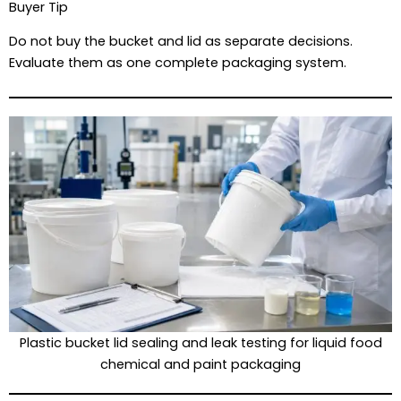
Buyer Tip
Do not buy the bucket and lid as separate decisions.
Evaluate them as one complete packaging system.
Plastic bucket lid sealing and leak testing for liquid food
chemical and paint packaging