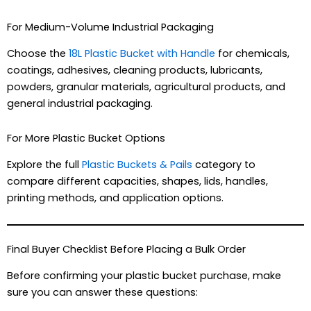
For Medium-Volume Industrial Packaging
Choose the
18L Plastic Bucket with Handle
for chemicals,
coatings, adhesives, cleaning products, lubricants,
powders, granular materials, agricultural products, and
general industrial packaging.
For More Plastic Bucket Options
Explore the full
Plastic Buckets & Pails
category to
compare different capacities, shapes, lids, handles,
printing methods, and application options.
Final Buyer Checklist Before Placing a Bulk Order
Before confirming your plastic bucket purchase, make
sure you can answer these questions: