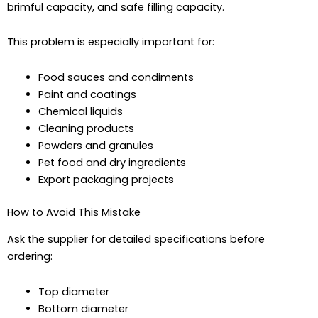
brimful capacity, and safe filling capacity.
This problem is especially important for:
Food sauces and condiments
Paint and coatings
Chemical liquids
Cleaning products
Powders and granules
Pet food and dry ingredients
Export packaging projects
How to Avoid This Mistake
Ask the supplier for detailed specifications before
ordering:
Top diameter
Bottom diameter