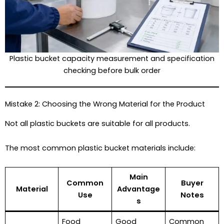
Plastic bucket capacity measurement and specification
checking before bulk order
Mistake 2: Choosing the Wrong Material for the Product
Not all plastic buckets are suitable for all products.
The most common plastic bucket materials include:
Main
Common
Buyer
Material
Advantage
Use
Notes
s
Food
Good
Common