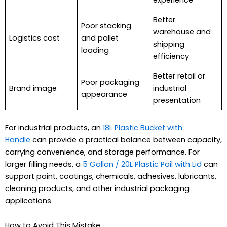
Better
Poor stacking
warehouse and
Logistics cost
and pallet
shipping
loading
efficiency
Better retail or
Poor packaging
Brand image
industrial
appearance
presentation
For industrial products, an
18L Plastic Bucket with
Handle
can provide a practical balance between capacity,
carrying convenience, and storage performance. For
larger filling needs, a
5 Gallon / 20L Plastic Pail with Lid
can
support paint, coatings, chemicals, adhesives, lubricants,
cleaning products, and other industrial packaging
applications.
How to Avoid This Mistake