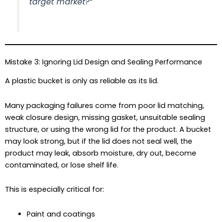
target market?”
Mistake 3: Ignoring Lid Design and Sealing Performance
A plastic bucket is only as reliable as its lid.
Many packaging failures come from poor lid matching,
weak closure design, missing gasket, unsuitable sealing
structure, or using the wrong lid for the product. A bucket
may look strong, but if the lid does not seal well, the
product may leak, absorb moisture, dry out, become
contaminated, or lose shelf life.
This is especially critical for:
Paint and coatings