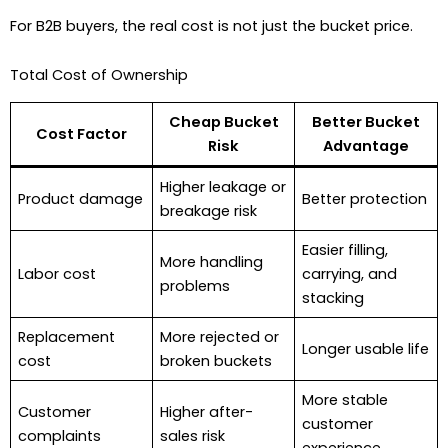
For B2B buyers, the real cost is not just the bucket price.
Total Cost of Ownership
Cheap Bucket
Better Bucket
Cost Factor
Risk
Advantage
Higher leakage or
Product damage
Better protection
breakage risk
Easier filling,
More handling
Labor cost
carrying, and
problems
stacking
Replacement
More rejected or
Longer usable life
cost
broken buckets
More stable
Customer
Higher after-
customer
complaints
sales risk
experience