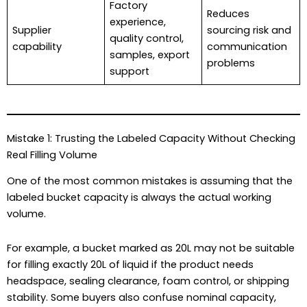
Factory
Reduces
experience,
Supplier
sourcing risk and
quality control,
capability
communication
samples, export
problems
support
Mistake 1: Trusting the Labeled Capacity Without Checking
Real Filling Volume
One of the most common mistakes is assuming that the
labeled bucket capacity is always the actual working
volume.
For example, a bucket marked as 20L may not be suitable
for filling exactly 20L of liquid if the product needs
headspace, sealing clearance, foam control, or shipping
stability. Some buyers also confuse nominal capacity,