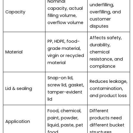
Nominal
underfilling,
capacity, actual
Capacity
overfilling, and
filling volume,
customer
overflow volume
disputes
Affects safety,
PP, HDPE, food-
durability,
grade material,
Material
chemical
virgin or recycled
resistance, and
material
compliance
Snap-on lid,
Reduces leakage,
screw lid, gasket,
Lid & sealing
contamination,
tamper-evident
and product loss
lid
Food, chemical,
Different
paint, powder,
products need
Application
liquid, paste, pet
different bucket
food
structures