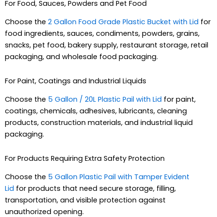
For Food, Sauces, Powders and Pet Food
Choose the
2 Gallon Food Grade Plastic Bucket with Lid
for
food ingredients, sauces, condiments, powders, grains,
snacks, pet food, bakery supply, restaurant storage, retail
packaging, and wholesale food packaging.
For Paint, Coatings and Industrial Liquids
Choose the
5 Gallon / 20L Plastic Pail with Lid
for paint,
coatings, chemicals, adhesives, lubricants, cleaning
products, construction materials, and industrial liquid
packaging.
For Products Requiring Extra Safety Protection
Choose the
5 Gallon Plastic Pail with Tamper Evident
Lid
for products that need secure storage, filling,
transportation, and visible protection against
unauthorized opening.