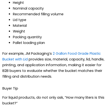
Height
Nominal capacity
Recommended filling volume
Lid type
Material
Weight
Packing quantity
Pallet loading plan
For example, JM Packaging’s
2 Gallon Food Grade Plastic
Bucket with Lid
provides size, material, capacity, lid, handle,
printing, and application information, making it easier for
B2B buyers to evaluate whether the bucket matches their
filling and distribution needs.
Buyer Tip
For liquid products, do not only ask, “How many liters is this
bucket?”