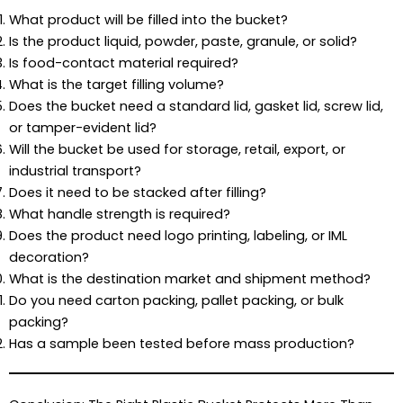
What product will be filled into the bucket?
Is the product liquid, powder, paste, granule, or solid?
Is food-contact material required?
What is the target filling volume?
Does the bucket need a standard lid, gasket lid, screw lid,
or tamper-evident lid?
Will the bucket be used for storage, retail, export, or
industrial transport?
Does it need to be stacked after filling?
What handle strength is required?
Does the product need logo printing, labeling, or IML
decoration?
What is the destination market and shipment method?
Do you need carton packing, pallet packing, or bulk
packing?
Has a sample been tested before mass production?