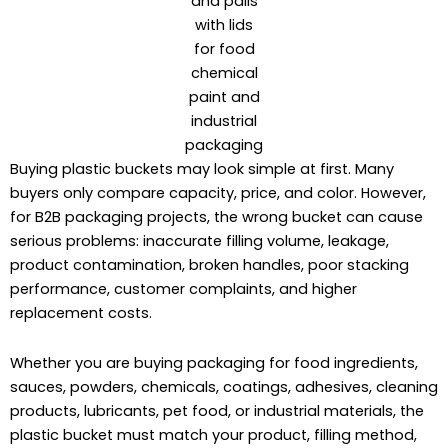
and pails
with lids
for food
chemical
paint and
industrial
packaging
Buying plastic buckets may look simple at first. Many
buyers only compare capacity, price, and color. However,
for B2B packaging projects, the wrong bucket can cause
serious problems: inaccurate filling volume, leakage,
product contamination, broken handles, poor stacking
performance, customer complaints, and higher
replacement costs.
Whether you are buying packaging for food ingredients,
sauces, powders, chemicals, coatings, adhesives, cleaning
products, lubricants, pet food, or industrial materials, the
plastic bucket must match your product, filling method,