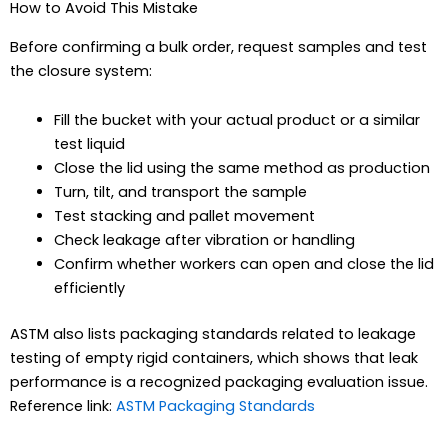
How to Avoid This Mistake
Before confirming a bulk order, request samples and test
the closure system:
Fill the bucket with your actual product or a similar
test liquid
Close the lid using the same method as production
Turn, tilt, and transport the sample
Test stacking and pallet movement
Check leakage after vibration or handling
Confirm whether workers can open and close the lid
efficiently
ASTM also lists packaging standards related to leakage
testing of empty rigid containers, which shows that leak
performance is a recognized packaging evaluation issue.
Reference link:
ASTM Packaging Standards