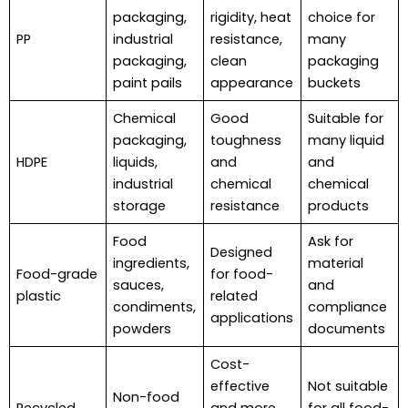
packaging,
rigidity, heat
choice for
PP
industrial
resistance,
many
packaging,
clean
packaging
paint pails
appearance
buckets
Chemical
Good
Suitable for
packaging,
toughness
many liquid
HDPE
liquids,
and
and
industrial
chemical
chemical
storage
resistance
products
Food
Ask for
Designed
ingredients,
material
Food-grade
for food-
sauces,
and
plastic
related
condiments,
compliance
applications
powders
documents
Cost-
effective
Not suitable
Non-food
Recycled
and more
for all food-