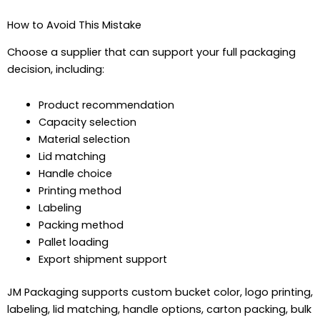
How to Avoid This Mistake
Choose a supplier that can support your full packaging
decision, including:
Product recommendation
Capacity selection
Material selection
Lid matching
Handle choice
Printing method
Labeling
Packing method
Pallet loading
Export shipment support
JM Packaging supports custom bucket color, logo printing,
labeling, lid matching, handle options, carton packing, bulk