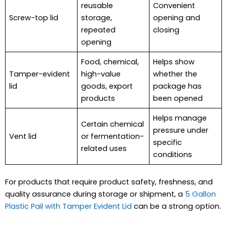
reusable
Convenient
Screw-top lid
storage,
opening and
repeated
closing
opening
Food, chemical,
Helps show
Tamper-evident
high-value
whether the
lid
goods, export
package has
products
been opened
Helps manage
Certain chemical
pressure under
Vent lid
or fermentation-
specific
related uses
conditions
For products that require product safety, freshness, and
quality assurance during storage or shipment, a
5 Gallon
Plastic Pail with Tamper Evident Lid
can be a strong option.