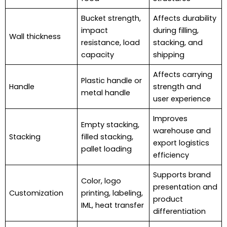
Bucket strength,
Affects durability
impact
during filling,
Wall thickness
resistance, load
stacking, and
capacity
shipping
Affects carrying
Plastic handle or
Handle
strength and
metal handle
user experience
Improves
Empty stacking,
warehouse and
Stacking
filled stacking,
export logistics
pallet loading
efficiency
Supports brand
Color, logo
presentation and
Customization
printing, labeling,
product
IML, heat transfer
differentiation