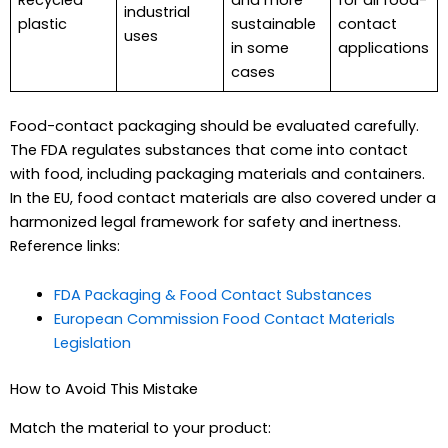
industrial
plastic
sustainable
contact
uses
in some
applications
cases
Food-contact packaging should be evaluated carefully.
The FDA regulates substances that come into contact
with food, including packaging materials and containers.
In the EU, food contact materials are also covered under a
harmonized legal framework for safety and inertness.
Reference links:
FDA Packaging & Food Contact Substances
European Commission Food Contact Materials
Legislation
How to Avoid This Mistake
Match the material to your product: