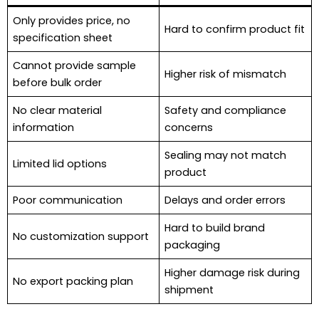
Only provides price, no
Hard to confirm product fit
specification sheet
Cannot provide sample
Higher risk of mismatch
before bulk order
No clear material
Safety and compliance
information
concerns
Sealing may not match
Limited lid options
product
Poor communication
Delays and order errors
Hard to build brand
No customization support
packaging
Higher damage risk during
No export packing plan
shipment