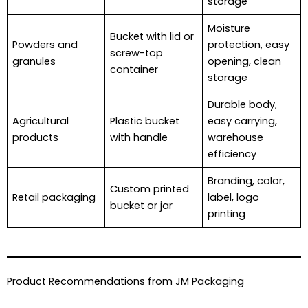
storage
Moisture
Bucket with lid or
Powders and
protection, easy
screw-top
granules
opening, clean
container
storage
Durable body,
Agricultural
Plastic bucket
easy carrying,
products
with handle
warehouse
efficiency
Branding, color,
Custom printed
Retail packaging
label, logo
bucket or jar
printing
Product Recommendations from JM Packaging