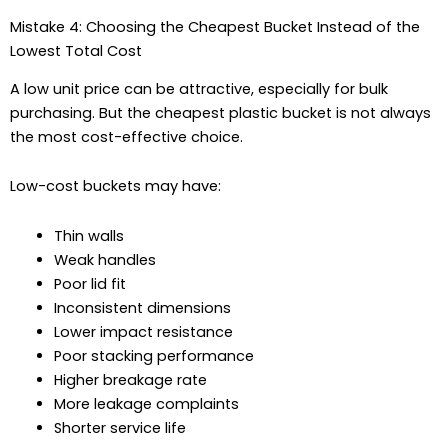
Mistake 4: Choosing the Cheapest Bucket Instead of the
Lowest Total Cost
A low unit price can be attractive, especially for bulk
purchasing. But the cheapest plastic bucket is not always
the most cost-effective choice.
Low-cost buckets may have:
Thin walls
Weak handles
Poor lid fit
Inconsistent dimensions
Lower impact resistance
Poor stacking performance
Higher breakage rate
More leakage complaints
Shorter service life