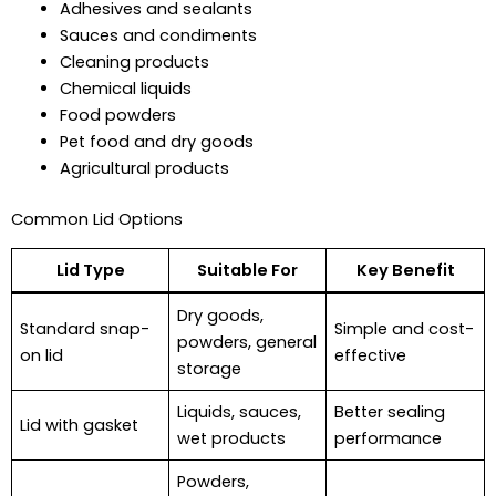
Adhesives and sealants
Sauces and condiments
Cleaning products
Chemical liquids
Food powders
Pet food and dry goods
Agricultural products
Common Lid Options
Lid Type
Suitable For
Key Benefit
Dry goods,
Standard snap-
Simple and cost-
powders, general
on lid
effective
storage
Liquids, sauces,
Better sealing
Lid with gasket
wet products
performance
Powders,